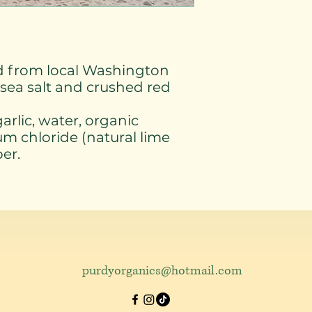
ed from local Washington
sea salt and crushed red
arlic, water, organic
ium chloride (natural lime
per.
purdyorganics@hotmail.com