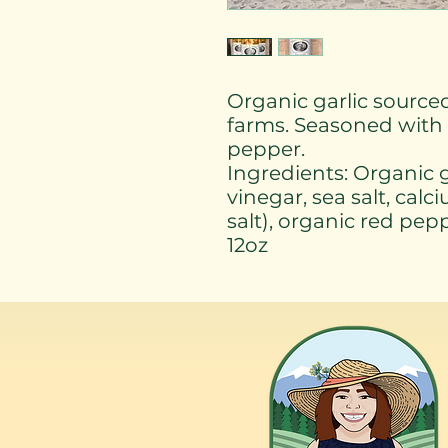
Organic garlic sourc
farms. Seasoned with 
pepper.
Ingredients: Organic g
vinegar, sea salt, calc
salt), organic red pep
12oz