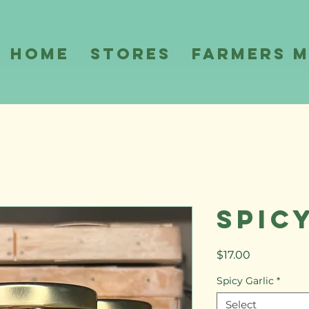
Home
Stores
Farmers 
Spic
Price
$17.00
Spicy Garlic
*
Select