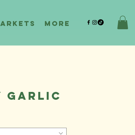
Markets
More
y Garlic