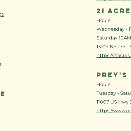
21 ACR
32
Hours:
Wednesday - F
Saturday 10AM
13701 NE 171st
https://21acres
0
PREY'S
Hours:
NE
Tuesday - Sat
11007 US Hwy 
https://www.pr