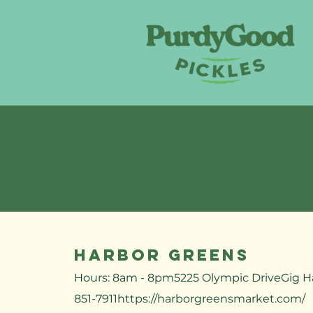
Harbor Greens
Hours: 8am - 8pm5225 Olympic DriveGig H
851-7911​
https://harborgreensmarket.com/