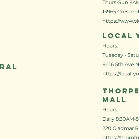
Thurs-Sun 8A
13965 Crescent
https://www.o
LOCAL 
Hours:
Tuesday - Sat
8416 5th Ave N
eral
https://local-y
THORPE
MALL
Hours:
Daily 8:30AM-
220 Gladmar R
https://thorpfr