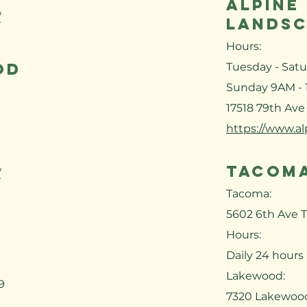
ALPINE
/
LANDSC
Hours:
OD
Tuesday - Sat
Sunday 9AM -
17518 79th Ave
https://www.a
TACOMA
/
Tacoma:
5602 6th Ave 
Hours:
Daily 24 hours
Lakewood:
9
7320 Lakewoo