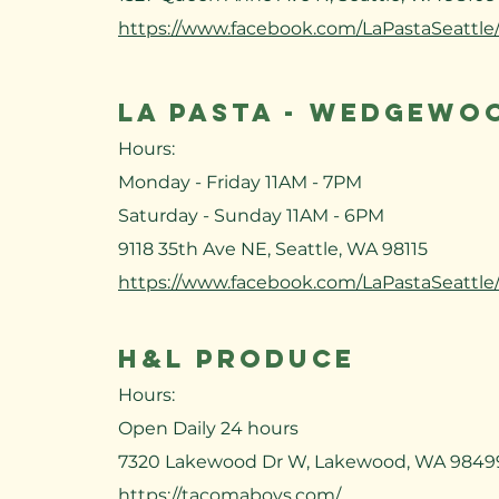
https://www.facebook.com/LaPastaSeattle
LA PASTA - WEDGEWO
Hours:
Monday - Friday 11AM - 7PM
Saturday - Sunday 11AM - 6PM
9118 35th Ave NE, Seattle, WA 98115
https://www.facebook.com/LaPastaSeattle
H&L PRODUCE
Hours:
Open Daily 24 hours
7320 Lakewood Dr W, Lakewood, WA 9849
https://tacomaboys.com/