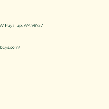
SW Puyallup, WA 98737
aboys.com/