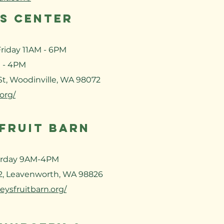
ES CENTER
riday 11AM - 6PM
 - 4PM
 St, Woodinville, WA 98072
.org/
 FRUIT BARN
urday 9AM-4PM
2, Leavenworth, WA 98826
eysfruitbarn.org/