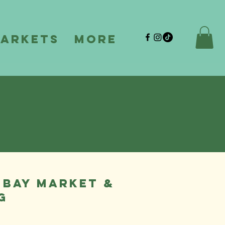
Markets
More
 BAY MARKET &
G