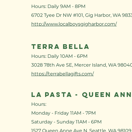
Hours: Daily 9AM - 8PM
6702 Tyee Dr NW #101, Gig Harbor, WA 983
http://www.localboysgigharbor.com/
TERRA BELLA
Hours: Daily 10AM - 6PM
3028 78th Ave SE, Mercer Island, WA 9804
https://terrabellagifts.com/​
LA PASTA - QUEEN AN
Hours:
Monday - Friday 11AM - 7PM
Saturday - Sunday 11AM - 6PM
1527 Queen Anne Ave N, Seattle, WA 98109