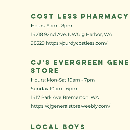
Cost Less Pharmacy
Hours: 9am - 8pm
14218 92nd Ave. NWGig Harbor, WA
98329
https://purdycostless.com/
CJ's Evergreen Gen
Store
Hours: Mon-Sat 10am - 7pm
Sunday 10am - 6pm
1417 Park Ave Bremerton, WA
https://cjgeneralstore.weebly.com/
LOCAL BOYS