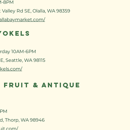
M-8PM
 Valley Rd SE, Olalla, WA 98359
lallabaymarket.com/
YOKELS
urday
10AM-6PM
E, Seattle, WA 98115
okels.com/
 FRUIT & ANTIQUE
5PM
d, Thorp, WA 98946
uit.com/