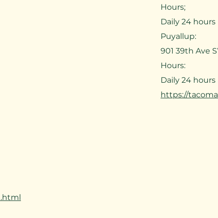
Hours;
Daily 24 hours
Puyallup:
901 39th Ave 
Hours:
Daily 24 hours
https://tacom
.html