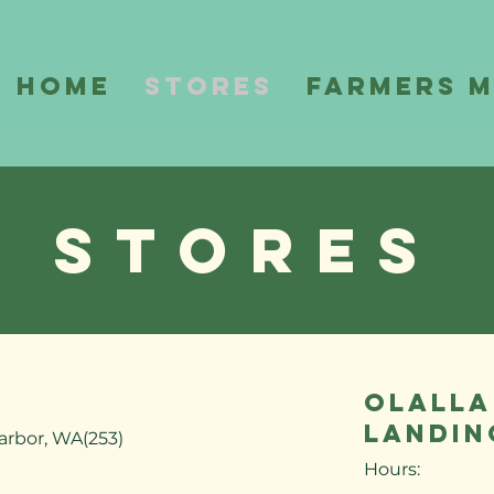
Home
Stores
Farmers 
Stores
OLALLA
LANDIN
arbor, WA(253)
Hours: