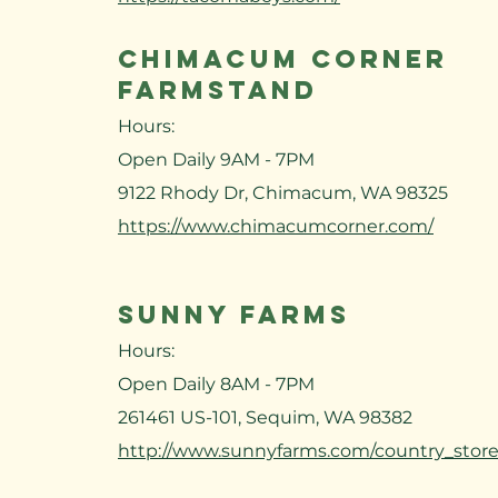
CHIMACUM CORNER
FARMSTAND
Hours:
Open Daily 9AM - 7PM
9122 Rhody Dr, Chimacum, WA 98325
https://www.chimacumcorner.com/
SUNNY FARMS
Hours:
Open Daily 8AM - 7PM
261461 US-101, Sequim, WA 98382
http://www.sunnyfarms.com/country_store