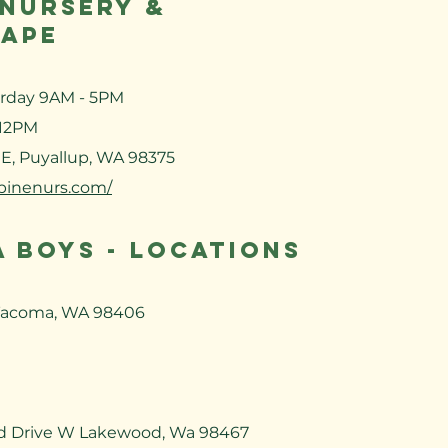
 NURSERY &
APE
urday 9AM - 5PM
 12PM
 E, Puyallup, WA 98375
lpinenurs.com/
 BOYS - LOCATIONS
Tacoma, WA 98406
d Drive W Lakewood, Wa 98467